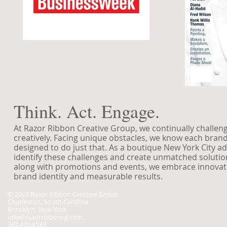
Think. Act. Engage.
At Razor Ribbon Creative Group, we continually challenge
creatively. Facing unique obstacles, we know each bran
designed to do just that. As a boutique New York City ad
identify these challenges and create unmatched solutions
along with promotions and events, we embrace innovatio
brand identity and measurable results.
© 2022 Razor Ribbon Creative Group
Charleston, South Carolina
Brooklyn, New York
info@razorribboncg.com
347.470.8187