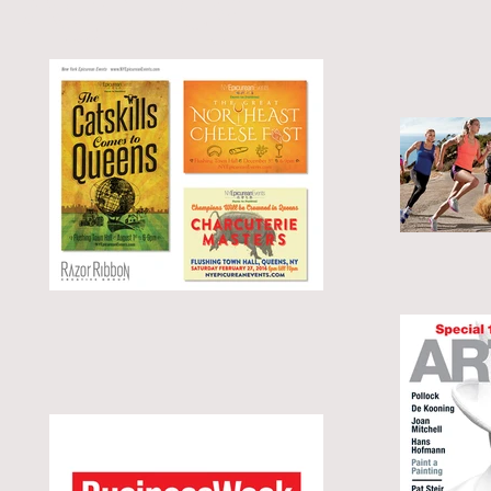
Agency