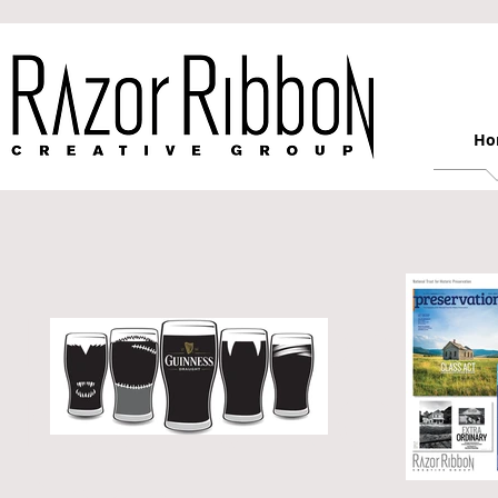
Ho
Razor Ribbon C
New York City 